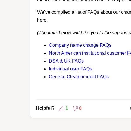
We’ve compiled a list of FAQs about our chan
here.
(The links below will take you to the support 
Company name change FAQs
North American institutional customer 
DSA & UK FAQs
Individual user FAQs
General Glean product FAQs
Helpful?
1
0