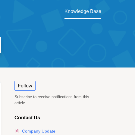
Knowledge Base
Follow
Subscribe to receive notifications from this
article.
Contact Us
Company Update