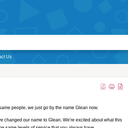
act Us
 same people, we just go by the name Glean now.
e changed our name to Glean. We're excited about what this
 the same levels of service that you always have.