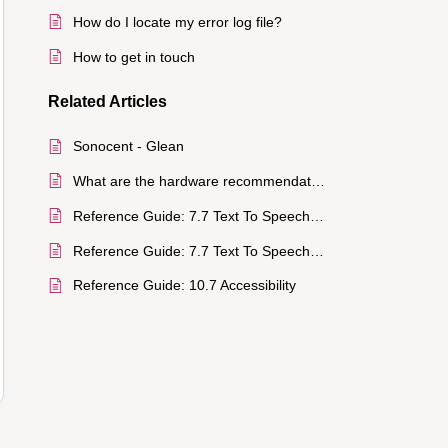
How do I locate my error log file?
How to get in touch
Related
Articles
Sonocent - Glean
What are the hardware recommendations?
Reference Guide: 7.7 Text To Speech (TTS)
Reference Guide: 7.7 Text To Speech (TTS)
Reference Guide: 10.7 Accessibility