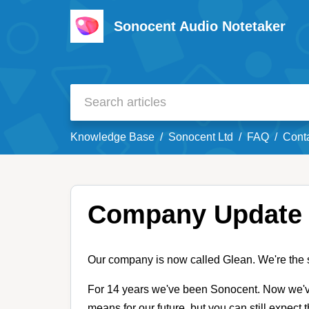
Sonocent Audio Notetaker
Knowledge Base
Sonocent Ltd
FAQ
Cont
Company Update
Our company is now called Glean. We're the
For 14 years we've been Sonocent. Now we'v
means for our future, but you can still expect