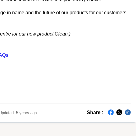
ge in name and the future of our products for our customers
centre for our new product Glean.)
FAQs
Share :
Updated:
5 years ago