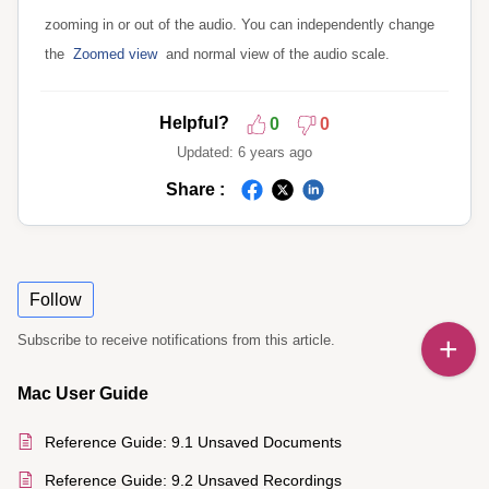
zooming in or out of the audio. You can independently change
the
Zoomed view
and normal view of the audio scale.
Helpful?
0
0
Updated:
6 years ago
Share :
Follow
Subscribe to receive notifications from this article.
Mac User Guide
Reference Guide: 9.1 Unsaved Documents
Reference Guide: 9.2 Unsaved Recordings