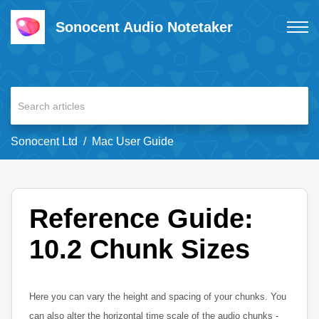
Sonocent Audio Notetaker
Sonocent Ltd
Mac User Guide
Reference Guide:
10.2 Chunk Sizes
Here you can vary the height and spacing of your chunks. You
can also alter the horizontal time scale of the audio chunks -