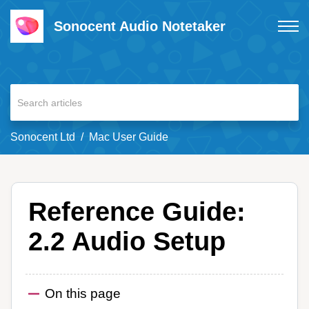
Sonocent Audio Notetaker
Sonocent Ltd
Mac User Guide
Reference Guide:
2.2 Audio Setup
On this page