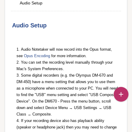
Audio Setup
Audio Setup
Audio Notetaker will now record into the Opus format,
see
Opus Encoding
for more information.
You can set the recording level manually through your
Mac's System Preferences.
Some digital recorders (e.g. the Olympus DM-670 and
DM-450) have a menu setting that allows you to use them
as a microphone when connected to your PC. You will need
to find the "USB" menu setting and select "USB Composite
Device". On the DM670 - Press the menu button, scroll
down and select Device Menu → USB Settings → USB
Class → Composite.
If your recording device also has playback ability
(speaker or headphone jack) then you may need to change