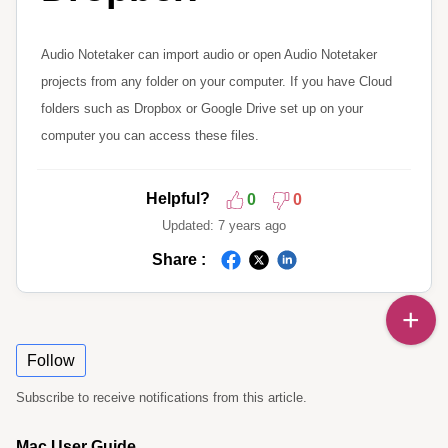
Audio Notetaker can import audio or open Audio Notetaker
projects from any folder on your computer. If you have Cloud
folders such as Dropbox or Google Drive set up on your
computer you can access these files.
Helpful?
0
0
Updated:
7 years ago
Share :
Follow
Subscribe to receive notifications from this article.
Mac User Guide