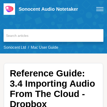
Sonocent Audio Notetaker
Sonocent Ltd
Mac User Guide
Reference Guide:
3.4 Importing Audio
From The Cloud -
Dropbox