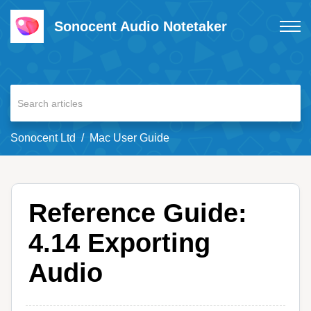
Sonocent Audio Notetaker
Sonocent Ltd
Mac User Guide
Reference Guide:
4.14 Exporting
Audio