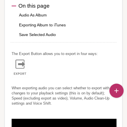
On this page
Audio As Album
Exporting Album to iTunes
Save Selected Audio
The Export Button allows you to export in four ways:
When exporting audio you can select whether to export with
changes to your playback settings (this is on by default);
Speed (excluding export as video), Volume, Audio Clean-Up
settings and Voice Shift.