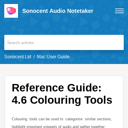
Sonocent Audio Notetaker
Sonocent Ltd
Mac User Guide
Reference Guide:
4.6 Colouring Tools
Colouring
tools can be used to
categorise
similar sections,
highlight important snippets of audio and gather together