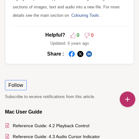
sections of images, text and audio into a new file. For more
details see the main section on
Colouring
Tools
.
Helpful?
0
0
Updated:
6 years ago
Share :
Follow
Subscribe to receive notifications from this article.
Mac User Guide
Reference Guide: 4.2 Playback Control
Reference Guide: 4.3 Audio Cursor Indicator